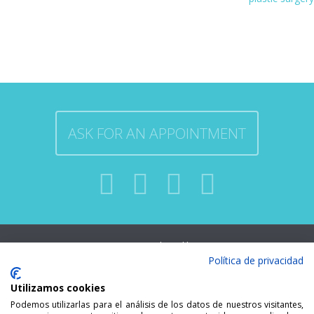
ASK FOR AN APPOINTMENT
Developed by
MALLORCA ENT. ALL
Política de privacidad
indesigners.es
RIGHTS RESERVED.
Utilizamos cookies
Podemos utilizarlas para el análisis de los datos de nuestros visitantes,