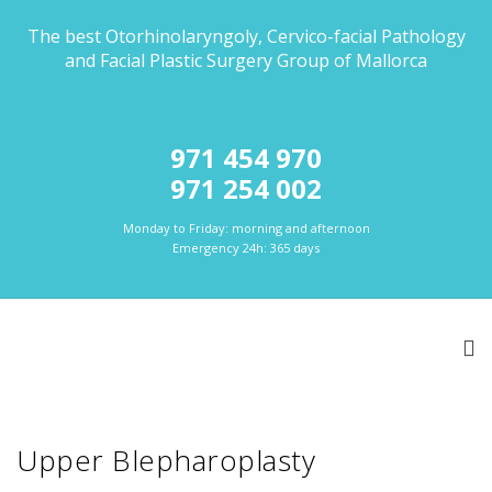
The best Otorhinolaryngoly, Cervico-facial Pathology
and Facial Plastic Surgery Group of Mallorca
971 454 970
971 254 002
Monday to Friday: morning and afternoon
Emergency 24h: 365 days
Upper Blepharoplasty