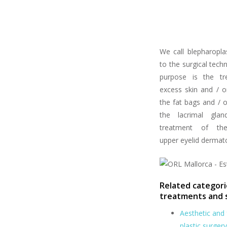
We call blepharopla
to the surgical tec
purpose is the tr
excess skin and / o
the fat bags and / o
the lacrimal glan
treatment of the
upper eyelid dermat
Related categori
treatments and 
Aesthetic and 
plastic surgery